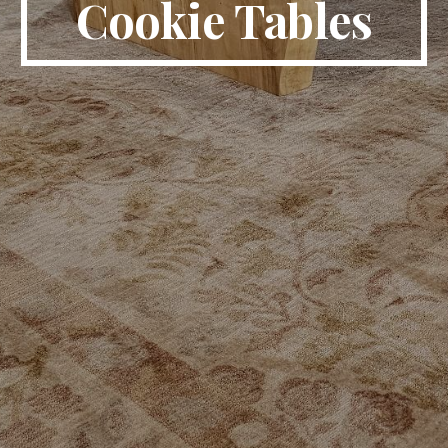
Cookie Tables