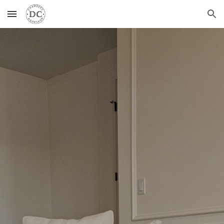
Skip to main content
Skip to navigation