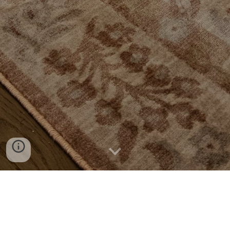
Coffee Tables