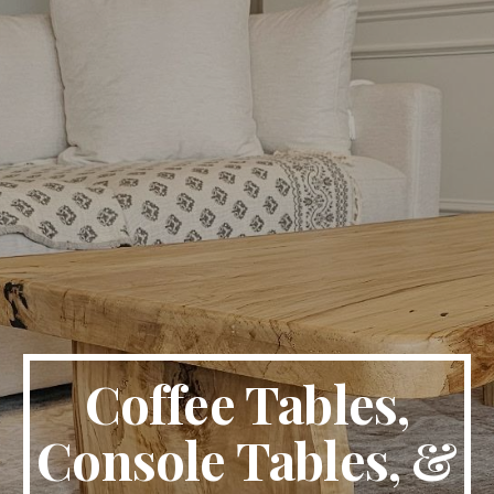
Coffee Tables,
Console Tables, &