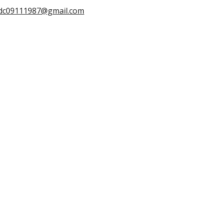
dc09111987@gmail.com