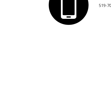
519-7