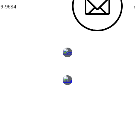
09-9684